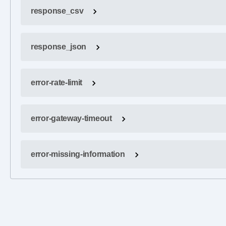
response_csv
response_json
error-rate-limit
error-gateway-timeout
error-missing-information