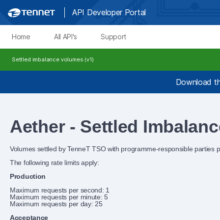
API Developer Portal
Home
All API's
Support
Settled imbalance volumes (v1)
Download th
Aether - Settled Imbalan
Volumes settled by TenneT TSO with programme‑responsible parties pe
The following rate limits apply:
Production
Maximum requests per second: 1
Maximum requests per minute: 5
Maximum requests per day: 25
Acceptance