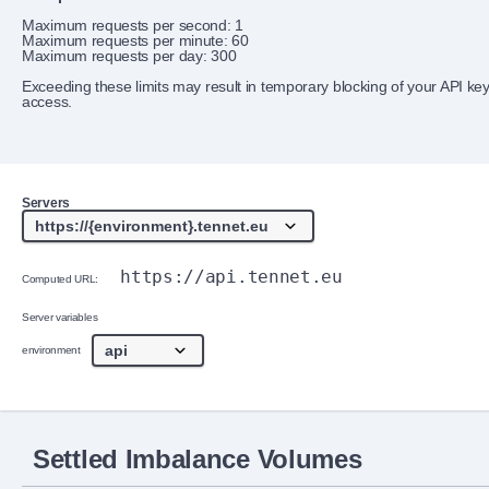
Maximum requests per second: 1
Maximum requests per minute: 60
Maximum requests per day: 300
Exceeding these limits may result in temporary blocking of your API ke
access.
Servers
https://api.tennet.eu
Computed URL:
Server variables
environment
Settled Imbalance Volumes