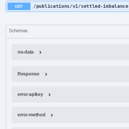
/publications
/v1
/settled-imbalance
GET
Schemas
no-data
Response
error-apikey
error-method