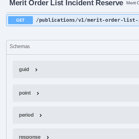
Merit Order List Incident Reserve
Merit 
/publications
/v1
/merit-order-list-
GET
Schemas
guid
point
period
response