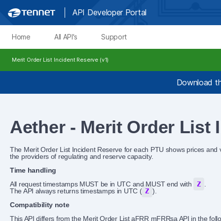
API Developer Portal
Home
All API's
Support
Merit Order List Incident Reserve (v1)
Download th
Aether - Merit Order List
The Merit Order List Incident Reserve for each PTU shows prices and 
the providers of regulating and reserve capacity.
Time handling
All request timestamps MUST be in UTC and MUST end with
Z
.
The API always returns timestamps in UTC (
Z
).
Compatibility note
This API differs from the Merit Order List aFRR mFRRsa API in the foll