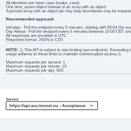
All elements are lower case (snake_case)
One time_series object instead of an array with an object
A periods array with an object per day (day boundaries may be impacte
Recommended approach
Intraday - Poll the endpoint every 5 minutes, starting with 00:04 (for ex
Day Ahead - Poll the endpoint every 5 minutes between 10:00 CET and 
All responses are provided in UTC.
Response format: JSON or CSV.
NOTE:
⚠️ This API is subject to rate limiting see endpoints. Exceeding
usage adheres to these limits to maintain uninterrupted access.⚠️
Maximum requests per second: 1
Maximum requests per minute: 10
Maximum requests per day: 600
Servers