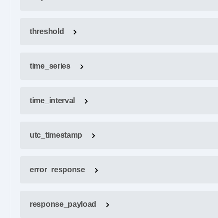
threshold
time_series
time_interval
utc_timestamp
error_response
response_payload